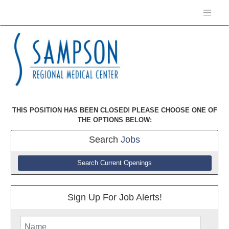
THIS POSITION HAS BEEN CLOSED! PLEASE CHOOSE ONE OF
THE OPTIONS BELOW:
Search
Jobs
Search Current Openings
Sign Up For Job Alerts!