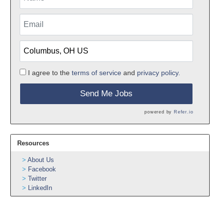
I agree to the
terms of service
and
privacy policy.
Send Me Jobs
powered by
Refer.io
Resources
About Us
Facebook
Twitter
LinkedIn