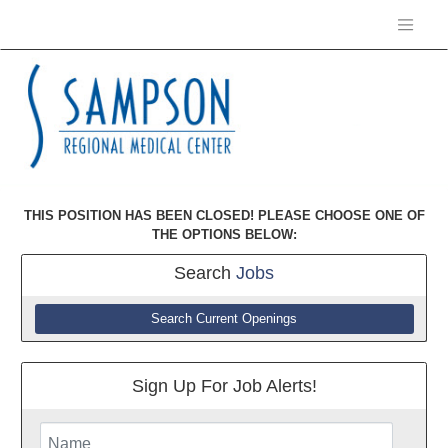
THIS POSITION HAS BEEN CLOSED! PLEASE CHOOSE ONE OF
THE OPTIONS BELOW:
Search
Jobs
Search Current Openings
Sign Up For Job Alerts!