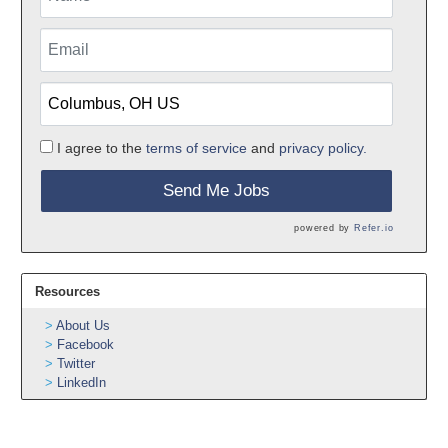
I agree to the
terms of service
and
privacy policy.
Send Me Jobs
powered by
Refer.io
Resources
About Us
Facebook
Twitter
LinkedIn