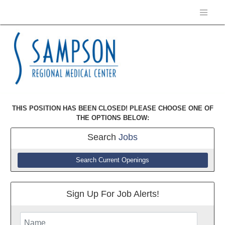
THIS POSITION HAS BEEN CLOSED! PLEASE CHOOSE ONE OF
THE OPTIONS BELOW:
Search
Jobs
Search Current Openings
Sign Up For Job Alerts!