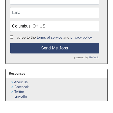
I agree to the
terms of service
and
privacy policy.
Send Me Jobs
powered by
Refer.io
Resources
About Us
Facebook
Twitter
LinkedIn