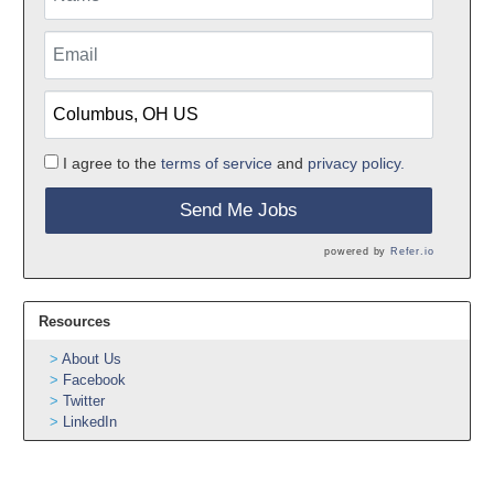
I agree to the
terms of service
and
privacy policy.
Send Me Jobs
powered by
Refer.io
Resources
About Us
Facebook
Twitter
LinkedIn