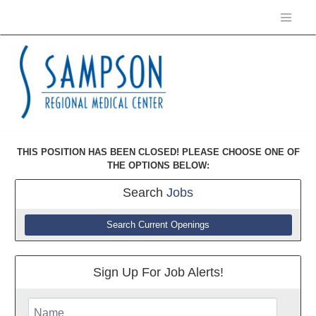
THIS POSITION HAS BEEN CLOSED! PLEASE CHOOSE ONE OF
THE OPTIONS BELOW:
Search
Jobs
Search Current Openings
Sign Up For Job Alerts!