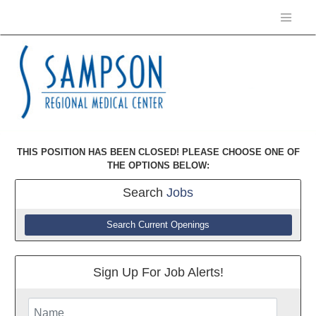
THIS POSITION HAS BEEN CLOSED! PLEASE CHOOSE ONE OF
THE OPTIONS BELOW:
Search
Jobs
Search Current Openings
Sign Up For Job Alerts!