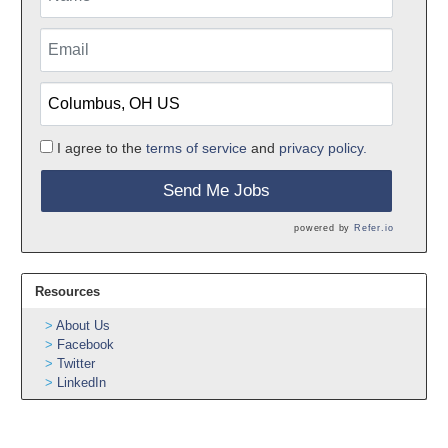
I agree to the
terms of service
and
privacy policy.
Send Me Jobs
powered by
Refer.io
Resources
About Us
Facebook
Twitter
LinkedIn